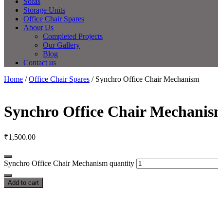
Sofas
Storage Units
Office Chair Spares
About Us
Completed Projects
Our Gallery
Blog
Contact us
Home
/
Office Chair Spares
/ Synchro Office Chair Mechanism
Synchro Office Chair Mechani
₹
1,500.00
Synchro Office Chair Mechanism quantity
Add to cart