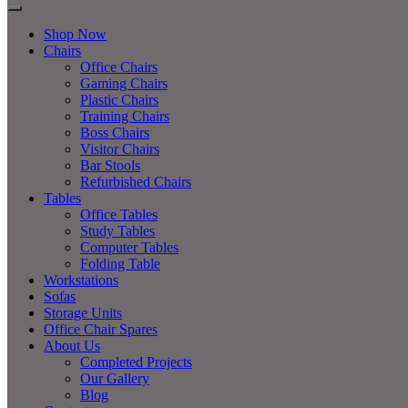
Shop Now
Chairs
Office Chairs
Gaming Chairs
Plastic Chairs
Training Chairs
Boss Chairs
Visitor Chairs
Bar Stools
Refurbished Chairs
Tables
Office Tables
Study Tables
Computer Tables
Folding Table
Workstations
Sofas
Storage Units
Office Chair Spares
About Us
Completed Projects
Our Gallery
Blog