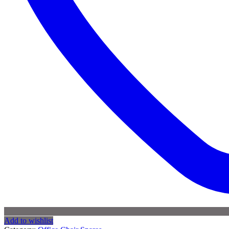
Add to wishlist