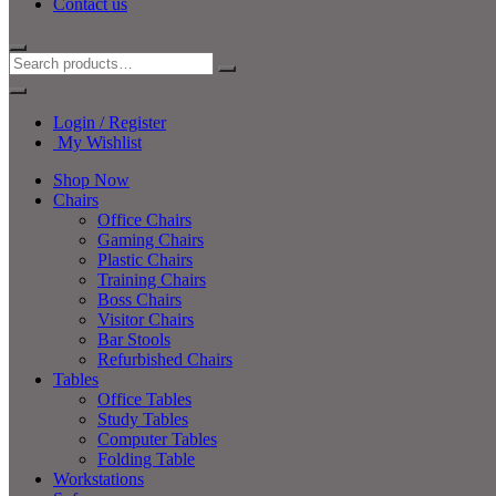
Contact us
Login / Register
My Wishlist
Shop Now
Chairs
Office Chairs
Gaming Chairs
Plastic Chairs
Training Chairs
Boss Chairs
Visitor Chairs
Bar Stools
Refurbished Chairs
Tables
Office Tables
Study Tables
Computer Tables
Folding Table
Workstations