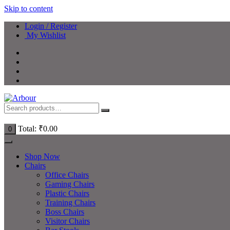
Skip to content
Login / Register
My Wishlist
Total:
₹
0.00
0
Shop Now
Chairs
Office Chairs
Gaming Chairs
Plastic Chairs
Training Chairs
Boss Chairs
Visitor Chairs