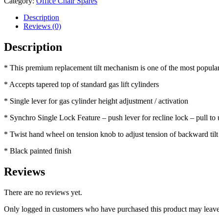
Category:
Office Chair Spares
Description
Reviews (0)
Description
* This premium replacement tilt mechanism is one of the most popular 
* Accepts tapered top of standard gas lift cylinders
* Single lever for gas cylinder height adjustment / activation
* Synchro Single Lock Feature – push lever for recline lock – pull to
* Twist hand wheel on tension knob to adjust tension of backward tilt
* Black painted finish
Reviews
There are no reviews yet.
Only logged in customers who have purchased this product may leave