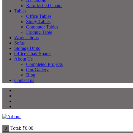
Bar Stools
Refurbished Chairs
Tables
Office Tables
Study Tables
Computer Tables
Folding Table
Workstations
Sofas
Storage Units
Office Chair Spares
About Us
Completed Projects
Our Gallery
Blog
Contact us
Total:
₹
0.00
0