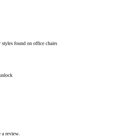
styles found on office chairs
 unlock
 a review.