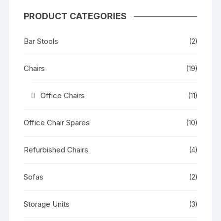
PRODUCT CATEGORIES
Bar Stools
(2)
Chairs
(19)
Office Chairs
(11)
Office Chair Spares
(10)
Refurbished Chairs
(4)
Sofas
(2)
Storage Units
(3)