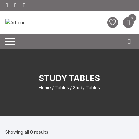
0
STUDY TABLES
Home
/
Tables
/ Study Tables
Showing all 8 results