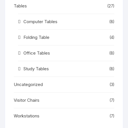
Tables
(27)
Computer Tables
(8)
Folding Table
(4)
Office Tables
(8)
Study Tables
(8)
Uncategorized
(3)
Visitor Chairs
(7)
Workstations
(7)