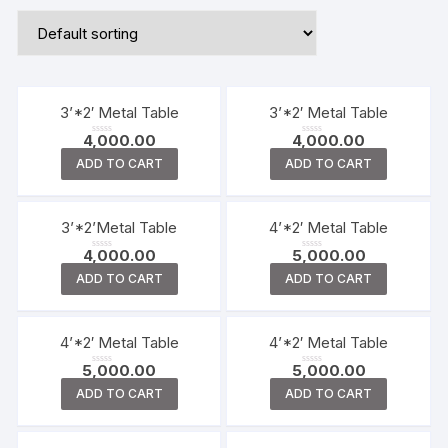
3’*2′ Metal Table
3’*2′ Metal Table
4,000.00
4,000.00
R
R
a
a
ADD TO CART
ADD TO CART
t
t
e
e
d
d
0
0
o
o
u
u
t
t
3’*2’Metal Table
4’*2′ Metal Table
o
o
f
f
4,000.00
5,000.00
5
5
R
R
a
a
ADD TO CART
ADD TO CART
t
t
e
e
d
d
0
0
o
o
u
u
t
t
4’*2′ Metal Table
4’*2′ Metal Table
o
o
f
f
5,000.00
5,000.00
5
5
R
R
a
a
ADD TO CART
ADD TO CART
t
t
e
e
d
d
0
0
o
o
u
u