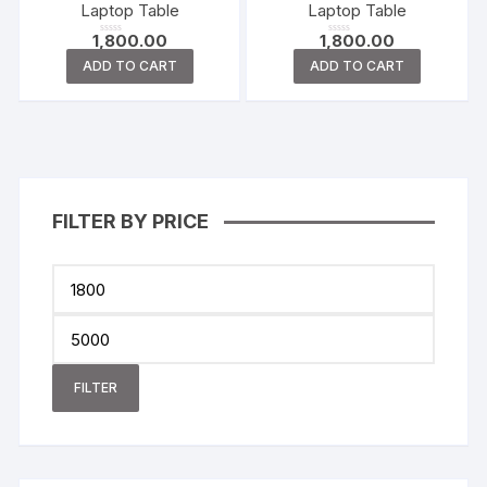
t
t
Laptop Table
Laptop Table
o
o
f
f
1,800.00
1,800.00
5
5
R
R
a
a
ADD TO CART
ADD TO CART
t
t
e
e
d
d
0
0
o
o
u
u
t
t
o
o
f
f
5
5
FILTER BY PRICE
FILTER