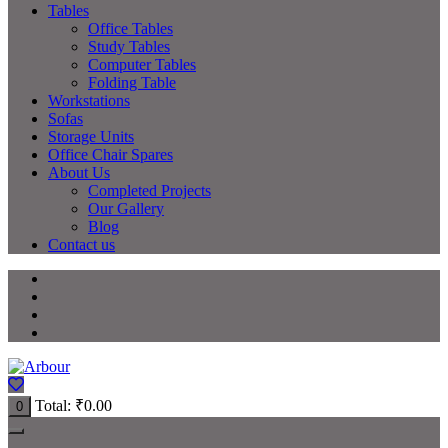
Tables
Office Tables
Study Tables
Computer Tables
Folding Table
Workstations
Sofas
Storage Units
Office Chair Spares
About Us
Completed Projects
Our Gallery
Blog
Contact us
Total:
₹
0.00
0