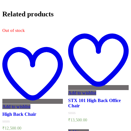
Related products
Out of stock
Add to wishlist
STX 101 High Back Office
Chair
Add to wishlist
High Back Chair
Rated
₹
13,500.00
0
out
Rated
₹
12,500.00
of
0