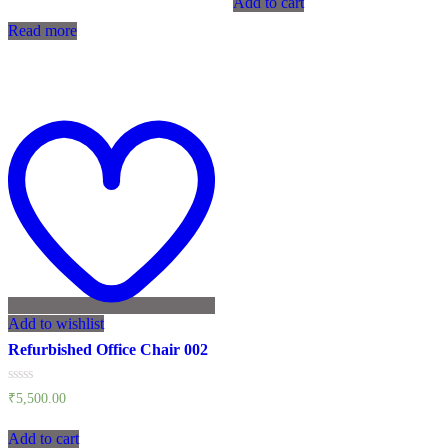
Add to cart
5
out
of
Read more
5
Add to wishlist
Refurbished Office Chair 002
Rated
₹
5,500.00
0
out
of
Add to cart
5