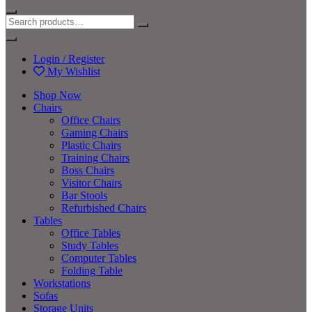
Login / Register
My Wishlist
Shop Now
Chairs
Office Chairs
Gaming Chairs
Plastic Chairs
Training Chairs
Boss Chairs
Visitor Chairs
Bar Stools
Refurbished Chairs
Tables
Office Tables
Study Tables
Computer Tables
Folding Table
Workstations
Sofas
Storage Units