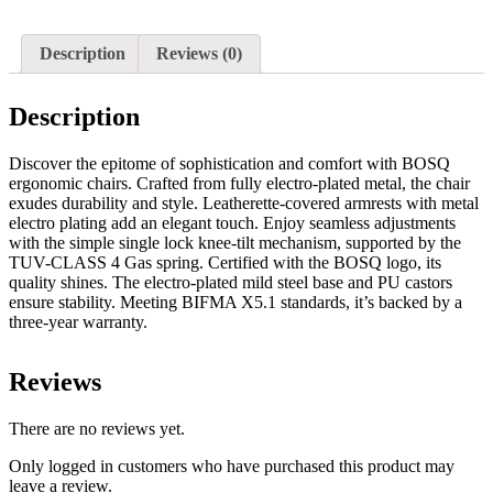
Description
Reviews (0)
Description
Discover the epitome of sophistication and comfort with BOSQ
ergonomic chairs. Crafted from fully electro-plated metal, the chair
exudes durability and style. Leatherette-covered armrests with metal
electro plating add an elegant touch. Enjoy seamless adjustments
with the simple single lock knee-tilt mechanism, supported by the
TUV-CLASS 4 Gas spring. Certified with the BOSQ logo, its
quality shines. The electro-plated mild steel base and PU castors
ensure stability. Meeting BIFMA X5.1 standards, it’s backed by a
three-year warranty.
Reviews
There are no reviews yet.
Only logged in customers who have purchased this product may
leave a review.