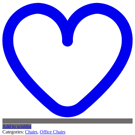
Add to wishlist
Categories:
Chairs
,
Office Chairs