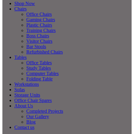
Shop Now
Chairs
Office Chairs
Gaming Chairs
Plastic Chairs
Training Chairs
Boss Chairs
Visitor Chairs
Bar Stools
Refurbished Chairs
Tables
Office Tables
Study Tables
Computer Tables
Folding Table
Workstations
Sofas
Storage Units
Office Chair Spares
About Us
Completed Projects
Our Gallery
Blog
Contact us