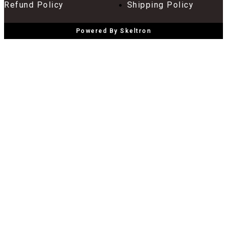
Refund Policy
Shipping Policy
Powered By Skeltron