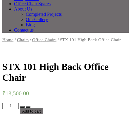
Office Chair Spares
About Us
Completed Projects
Our Gallery
Blog
Contact us
Home
/
Chairs
/
Office Chairs
/ STX 101 High Back Office Chair
STX 101 High Back Office
Chair
₹
13,500.00
Add to cart