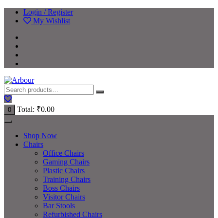
Login / Register
My Wishlist
Total:
₹
0.00
0
Shop Now
Chairs
Office Chairs
Gaming Chairs
Plastic Chairs
Training Chairs
Boss Chairs
Visitor Chairs
Bar Stools
Refurbished Chairs