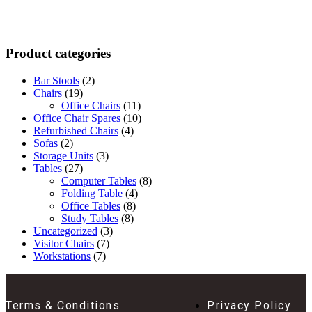
Product categories
Bar Stools
(2)
Chairs
(19)
Office Chairs
(11)
Office Chair Spares
(10)
Refurbished Chairs
(4)
Sofas
(2)
Storage Units
(3)
Tables
(27)
Computer Tables
(8)
Folding Table
(4)
Office Tables
(8)
Study Tables
(8)
Uncategorized
(3)
Visitor Chairs
(7)
Workstations
(7)
Terms & Conditions
Privacy Policy