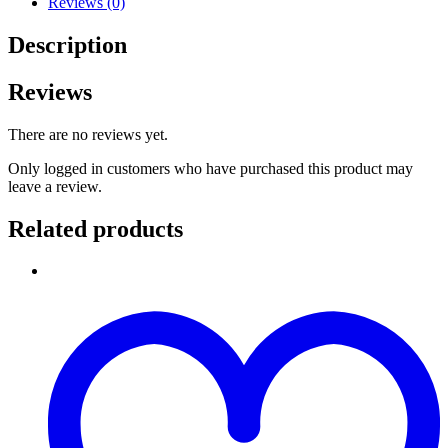
Reviews (0)
Description
Reviews
There are no reviews yet.
Only logged in customers who have purchased this product may
leave a review.
Related products