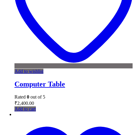
Add to wishlist
Computer Table
Rated
0
out of 5
₹
2,400.00
Add to cart