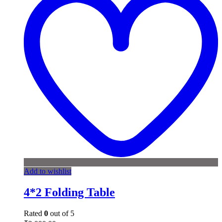
Add to wishlist
4*2 Folding Table
Rated
0
out of 5