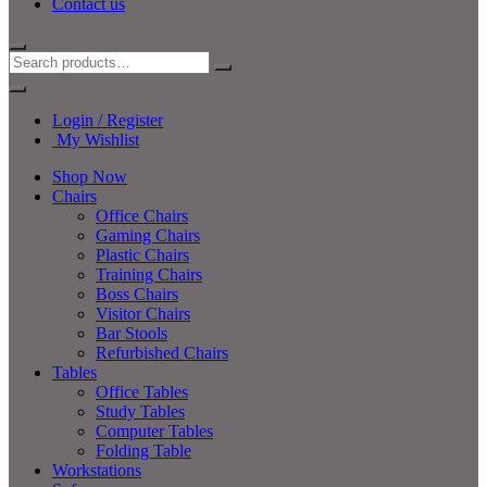
Contact us
Login / Register
My Wishlist
Shop Now
Chairs
Office Chairs
Gaming Chairs
Plastic Chairs
Training Chairs
Boss Chairs
Visitor Chairs
Bar Stools
Refurbished Chairs
Tables
Office Tables
Study Tables
Computer Tables
Folding Table
Workstations