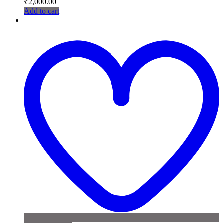
₹
2,000.00
Add to cart