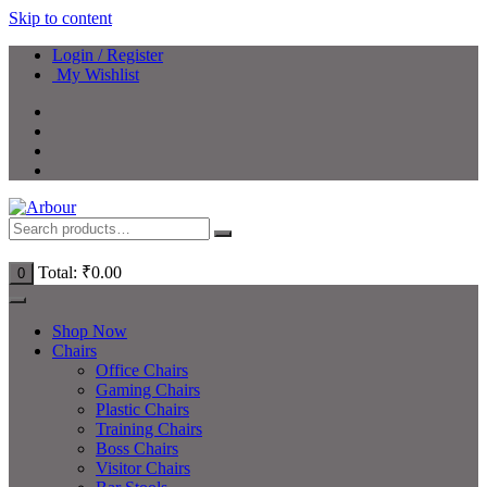
Skip to content
Login / Register
My Wishlist
Total:
₹
0.00
0
Shop Now
Chairs
Office Chairs
Gaming Chairs
Plastic Chairs
Training Chairs
Boss Chairs
Visitor Chairs