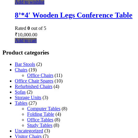
Add to wishlist
8’*4′ Wooden Legs Conference Table
Rated
0
out of 5
₹
10,000.00
Add to cart
Product categories
Bar Stools
(2)
Chairs
(19)
Office Chairs
(11)
Office Chair Spares
(10)
Refurbished Chairs
(4)
Sofas
(2)
Storage Units
(3)
Tables
(27)
Computer Tables
(8)
Folding Table
(4)
Office Tables
(8)
Study Tables
(8)
Uncategorized
(3)
Visitor Chairs
(7)