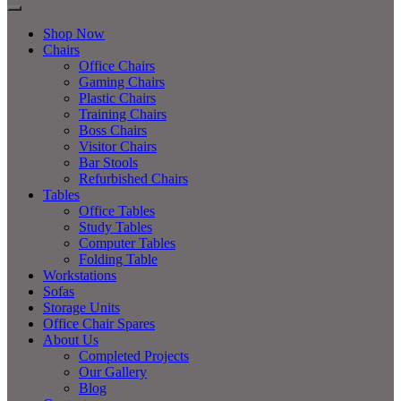
Shop Now
Chairs
Office Chairs
Gaming Chairs
Plastic Chairs
Training Chairs
Boss Chairs
Visitor Chairs
Bar Stools
Refurbished Chairs
Tables
Office Tables
Study Tables
Computer Tables
Folding Table
Workstations
Sofas
Storage Units
Office Chair Spares
About Us
Completed Projects
Our Gallery
Blog