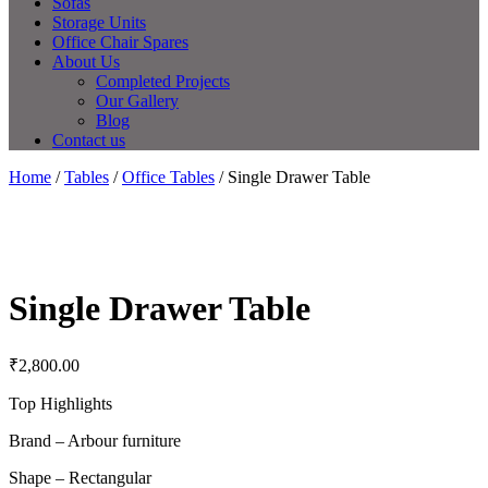
Sofas
Storage Units
Office Chair Spares
About Us
Completed Projects
Our Gallery
Blog
Contact us
Home
/
Tables
/
Office Tables
/ Single Drawer Table
Single Drawer Table
₹
2,800.00
Top Highlights
Brand – Arbour furniture
Shape – Rectangular