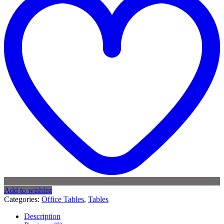
Add to wishlist
Categories:
Office Tables
,
Tables
Description