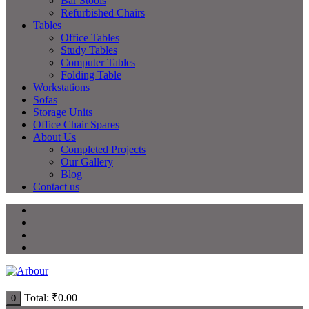
Bar Stools
Refurbished Chairs
Tables
Office Tables
Study Tables
Computer Tables
Folding Table
Workstations
Sofas
Storage Units
Office Chair Spares
About Us
Completed Projects
Our Gallery
Blog
Contact us
Total:
₹
0.00
0