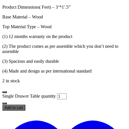
Product Dimensions( Feet) – 3’*1′.5”
Base Material – Wood
Top Material Type – Wood
(1) 12 months warranty on the product
(2) The product comes as pre assemble which you don’t need to
assemble
(3) Spacious and easily durable
(4) Made and design as per international standard
2 in stock
Single Drawer Table quantity
Add to cart