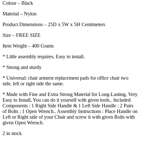
Colour – Black
Material – Nylon
Product Dimensions – 25D x 5W x 5H Centimeters
Size – FREE SIZE
Item Weight – 400 Grams
* Little assembly requires, Easy to install.
* Strong and sturdy
* Universal: chair armrest replacement pads for office chair two
side, left or right side the same.
* Made with Fine and Extra Strong Material for Long-Lasting, Very
Easy to Install, You can do it yourself with given tools.. Included
Components : 1 Right Side Handle & 1 Left Side Handle ; 2 Pairs
of Bolts ; 1 Open Wrench.. Assembly Instructions : Place Handle on
Left or Right side of your Chair and screw it with given Bolts with
given Open Wrench.
2 in stock