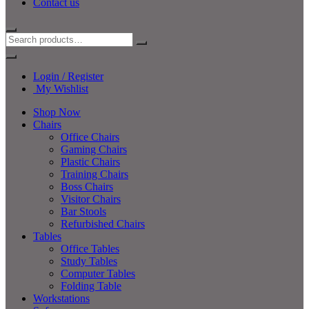
Contact us
Login / Register
My Wishlist
Shop Now
Chairs
Office Chairs
Gaming Chairs
Plastic Chairs
Training Chairs
Boss Chairs
Visitor Chairs
Bar Stools
Refurbished Chairs
Tables
Office Tables
Study Tables
Computer Tables
Folding Table
Workstations