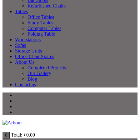
Bar Stools
Refurbished Chairs
Tables
Office Tables
Study Tables
Computer Tables
Folding Table
Workstations
Sofas
Storage Units
Office Chair Spares
About Us
Completed Projects
Our Gallery
Blog
Contact us
Total:
₹
0.00
0