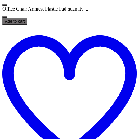
Office Chair Armrest Plastic Pad quantity
Add to cart