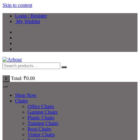
Skip to content
Login / Register
My Wishlist
Total:
₹
0.00
0
Shop Now
Chairs
Office Chairs
Gaming Chairs
Plastic Chairs
Training Chairs
Boss Chairs
Visitor Chairs