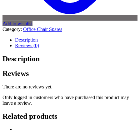
Add to wishlist
Category:
Office Chair Spares
Description
Reviews (0)
Description
Reviews
There are no reviews yet.
Only logged in customers who have purchased this product may
leave a review.
Related products