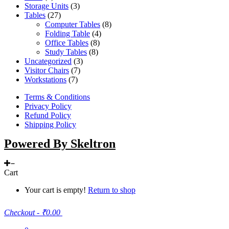
Storage Units
(3)
Tables
(27)
Computer Tables
(8)
Folding Table
(4)
Office Tables
(8)
Study Tables
(8)
Uncategorized
(3)
Visitor Chairs
(7)
Workstations
(7)
Terms & Conditions
Privacy Policy
Refund Policy
Shipping Policy
Powered By Skeltron
Cart
Your cart is empty!
Return to shop
Checkout
-
₹0.00