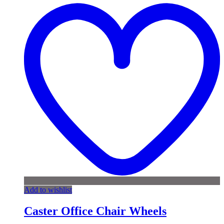
Add to wishlist
Caster Office Chair Wheels