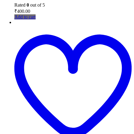
Rated
0
out of 5
₹
400.00
Add to cart