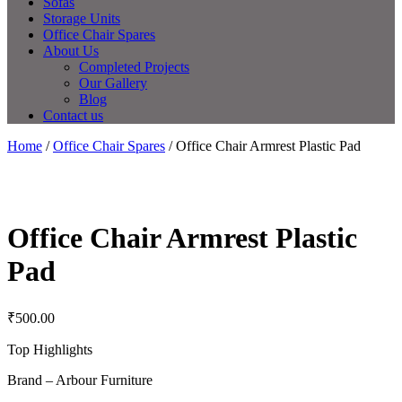
Sofas
Storage Units
Office Chair Spares
About Us
Completed Projects
Our Gallery
Blog
Contact us
Home
/
Office Chair Spares
/ Office Chair Armrest Plastic Pad
Office Chair Armrest Plastic
Pad
₹
500.00
Top Highlights
Brand – Arbour Furniture