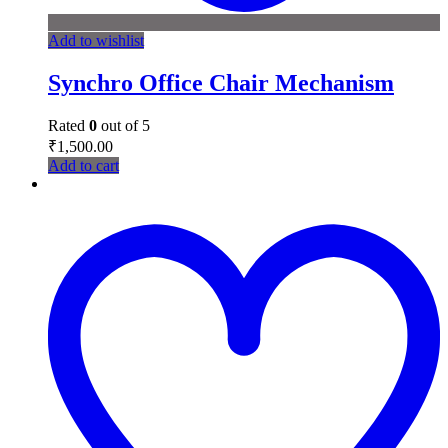
Add to wishlist
Synchro Office Chair Mechanism
Rated
0
out of 5
₹
1,500.00
Add to cart