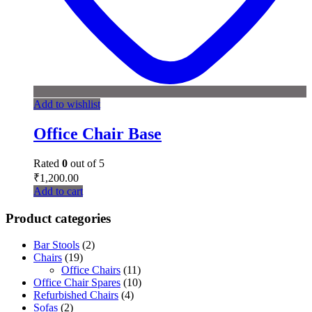
Add to wishlist
Office Chair Base
Rated
0
out of 5
₹
1,200.00
Add to cart
Product categories
Bar Stools
(2)
Chairs
(19)
Office Chairs
(11)
Office Chair Spares
(10)
Refurbished Chairs
(4)
Sofas
(2)