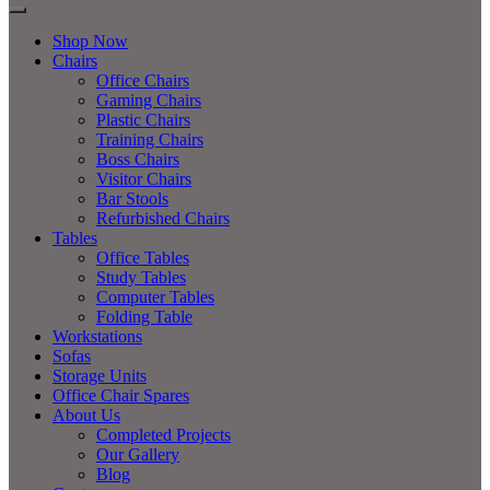
Shop Now
Chairs
Office Chairs
Gaming Chairs
Plastic Chairs
Training Chairs
Boss Chairs
Visitor Chairs
Bar Stools
Refurbished Chairs
Tables
Office Tables
Study Tables
Computer Tables
Folding Table
Workstations
Sofas
Storage Units
Office Chair Spares
About Us
Completed Projects
Our Gallery
Blog