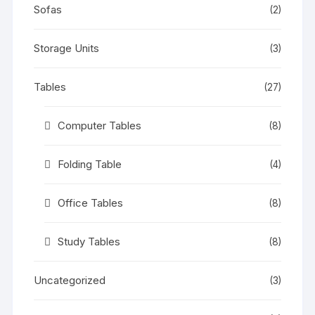
Sofas
(2)
Storage Units
(3)
Tables
(27)
Computer Tables
(8)
Folding Table
(4)
Office Tables
(8)
Study Tables
(8)
Uncategorized
(3)