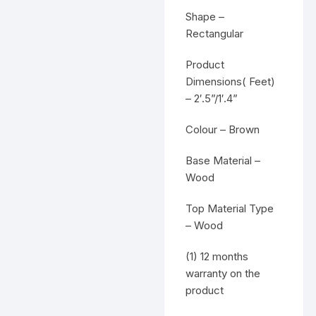
Shape –
Rectangular
Product
Dimensions( Feet)
– 2′.5”/1′.4”
Colour – Brown
Base Material –
Wood
Top Material Type
– Wood
(1) 12 months
warranty on the
product