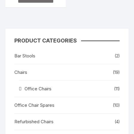
e
d
0
o
u
t
o
f
5
PRODUCT CATEGORIES
Bar Stools
(2)
Chairs
(19)
Office Chairs
(11)
Office Chair Spares
(10)
Refurbished Chairs
(4)