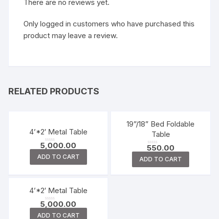
There are no reviews yet.
Only logged in customers who have purchased this
product may leave a review.
RELATED PRODUCTS
19”/18” Bed Foldable
4’*2′ Metal Table
Table
5,000.00
550.00
R
R
a
a
ADD TO CART
t
ADD TO CART
t
e
e
d
d
0
0
o
o
u
u
t
t
4’*2′ Metal Table
o
o
f
f
5
5,000.00
5
R
a
ADD TO CART
t