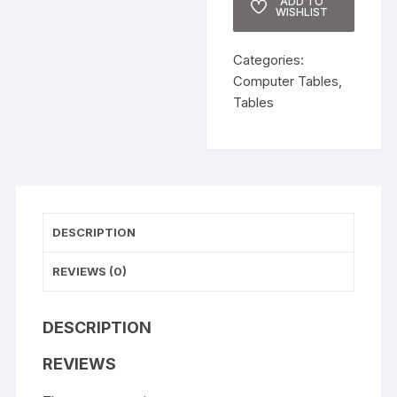
ADD TO
WISHLIST
Categories:
Computer Tables
,
Tables
DESCRIPTION
REVIEWS (0)
DESCRIPTION
REVIEWS