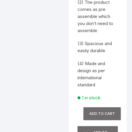
(2) The product
comes as pre
assemble which
you don’t need to
assemble
(3) Spacious and
easily durable
(4) Made and
design as per
international
standard
1 in stock
Computer
ADD TO CART
Table
quantity