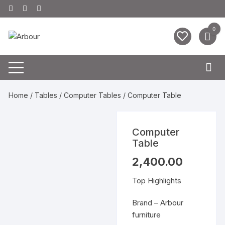
Skip
to
content
0
Home
/
Tables
/
Computer Tables
/ Computer Table
Computer
Table
2,400.00
Top Highlights
Brand – Arbour
furniture