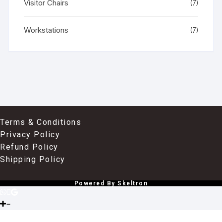
Visitor Chairs
(7)
Workstations
(7)
Terms & Conditions
Privacy Policy
Refund Policy
Shipping Policy
Powered By Skeltron