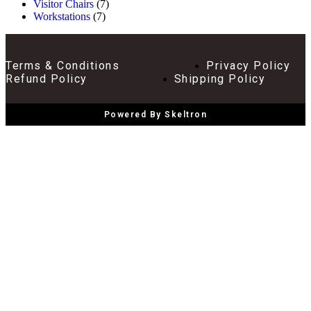
Visitor Chairs
(7)
Workstations
(7)
Terms & Conditions
Privacy Policy
Refund Policy
Shipping Policy
Powered By Skeltron