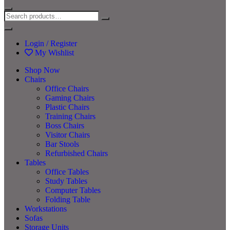
Login / Register
My Wishlist
Shop Now
Chairs
Office Chairs
Gaming Chairs
Plastic Chairs
Training Chairs
Boss Chairs
Visitor Chairs
Bar Stools
Refurbished Chairs
Tables
Office Tables
Study Tables
Computer Tables
Folding Table
Workstations
Sofas
Storage Units