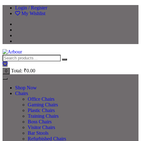
Login / Register
My Wishlist
Total:
₹
0.00
0
Shop Now
Chairs
Office Chairs
Gaming Chairs
Plastic Chairs
Training Chairs
Boss Chairs
Visitor Chairs
Bar Stools
Refurbished Chairs