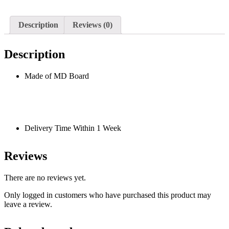
Description
Reviews (0)
Description
Made of MD Board
Delivery Time Within 1 Week
Reviews
There are no reviews yet.
Only logged in customers who have purchased this product may
leave a review.