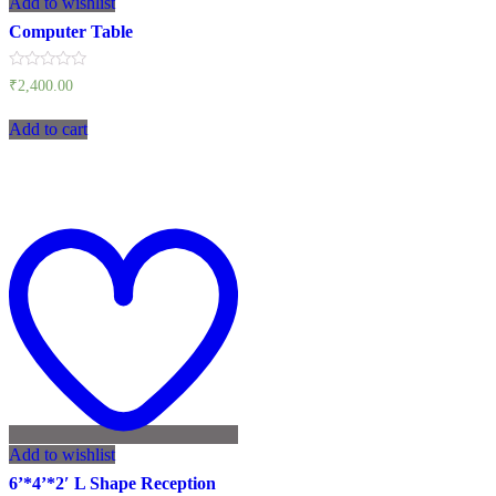
Add to wishlist
Computer Table
Rated
₹
2,400.00
0
out
of
Add to cart
5
Add to wishlist
6’*4’*2′ L Shape Reception