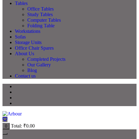
Tables
Office Tables
Study Tables
Computer Tables
Folding Table
Workstations
Sofas
Storage Units
Office Chair Spares
About Us
Completed Projects
Our Gallery
Blog
Contact us
Total:
₹
0.00
0