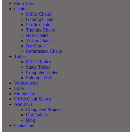
Shop Now
Chairs
Office Chairs
Gaming Chairs
Plastic Chairs
Training Chairs
Boss Chairs
Visitor Chairs
Bar Stools
Refurbished Chairs
Tables
Office Tables
Study Tables
Computer Tables
Folding Table
Workstations
Sofas
Storage Units
Office Chair Spares
About Us
Completed Projects
Our Gallery
Blog
Contact us