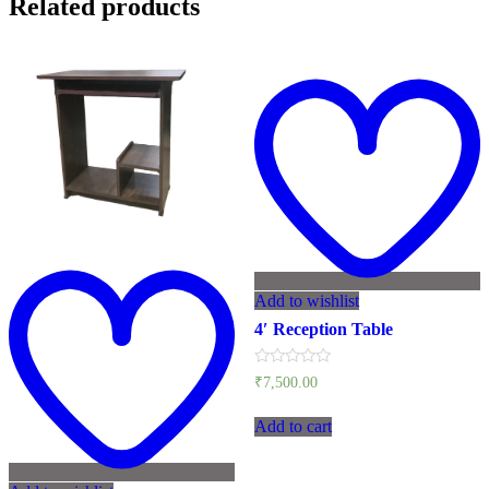
Related products
Add to wishlist
4′ Reception Table
Rated
₹
7,500.00
0
out
of
Add to cart
5