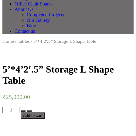
Office Chair Spares
About Us
Completed Projects
Our Gallery
Blog
Contact us
Home
/
Tables
/ 5’*4’2′.5” Storage L Shape Table
5’*4’2′.5” Storage L Shape
Table
₹
25,000.00
Add to cart