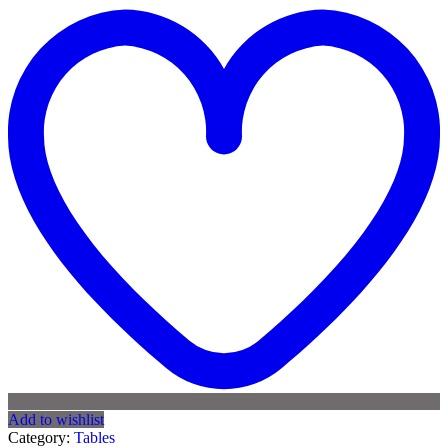
Add to wishlist
Category:
Tables