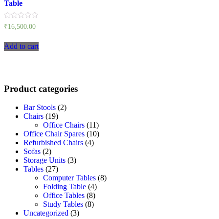
Table
Rated
₹
16,500.00
0
out
of
Add to cart
5
Product categories
Bar Stools
(2)
Chairs
(19)
Office Chairs
(11)
Office Chair Spares
(10)
Refurbished Chairs
(4)
Sofas
(2)
Storage Units
(3)
Tables
(27)
Computer Tables
(8)
Folding Table
(4)
Office Tables
(8)
Study Tables
(8)
Uncategorized
(3)